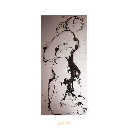
justitia