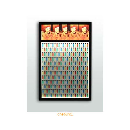
chebunt1