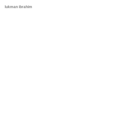
lukman ibrahim