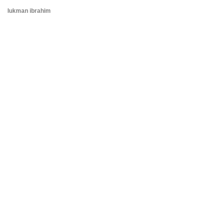
lukman ibrahim