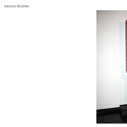
lukman ibrahim