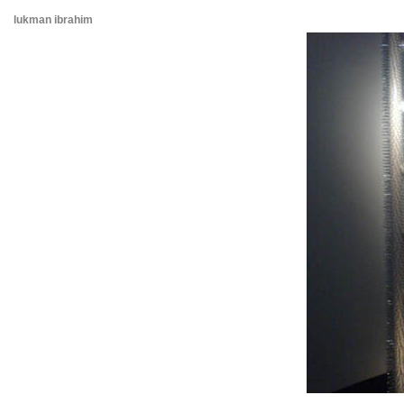
lukman ibrahim