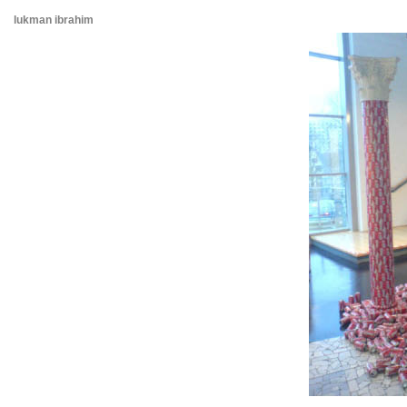
lukman ibrahim