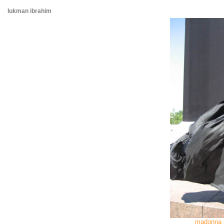
lukman ibrahim
madonna 