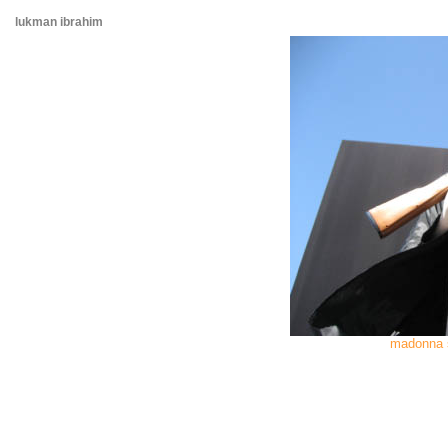
lukman ibrahim
madonna 